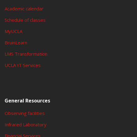
Academic calendar
Schedule of classes
MyUCLA
BruinLearn
LMS Transformation
UCLA IT Services
General Resources
Observing facilities
Infrared Laboratory
Financial Services