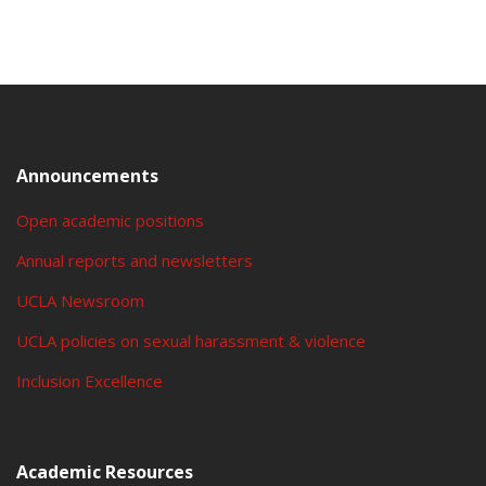
Announcements
Open academic positions
Annual reports and newsletters
UCLA Newsroom
UCLA policies on sexual harassment & violence
Inclusion Excellence
Academic Resources