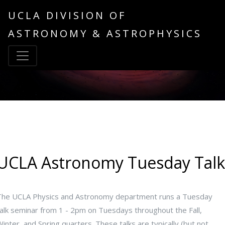
UCLA DIVISION OF
ASTRONOMY & ASTROPHYSICS
UCLA Astronomy Tuesday Talk
The UCLA Physics and Astronomy department runs a Tuesday
talk seminar from 1 - 2pm on Tuesdays throughout the Fall,
inter, and Spring quarters. These talks are typically (but not