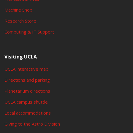
Machine Shop
Research Store
Computing & IT Support
Visiting UCLA
UCLA interactive map
Directions and parking
Planetarium directions
UCLA campus shuttle
Local accommodations
Giving to the Astro Division