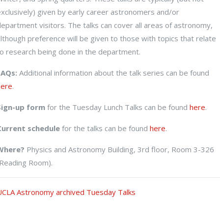
exclusively) given by early career astronomers and/or
epartment visitors. The talks can cover all areas of astronomy,
UCLA ASTRONOMY
lthough preference will be given to those with topics that relate
to research being done in the department.
TUESDAY TALK
FAQs:
Additional information about the talk series can be found
here
.
Sign-up form
for the Tuesday Lunch Talks can be found
here
.
Current schedule
for the talks can be found
here
.
Where?
Physics and Astronomy Building, 3rd floor, Room 3-326
(Reading Room).
UCLA Astronomy archived Tuesday Talks