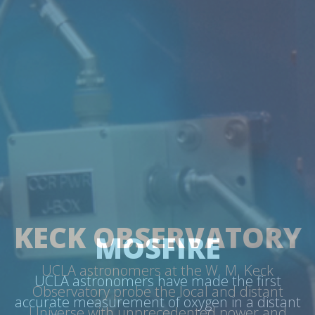
MOSFIRE
UCLA astronomers have made the first
accurate measurement of oxygen in a distant