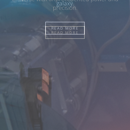
galaxy.
READ MORE