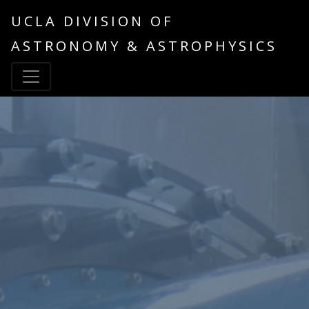
UCLA DIVISION OF
ASTRONOMY & ASTROPHYSICS