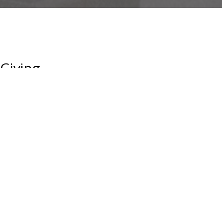
Giving
Capitalizing on our dynamic location, intellectual capital and the
inextinguishable desire to effect real change, UCLA is a catalyst
for innovation and economic growth. The impact UCLA has in just
a single year is enormous.
The Astronomy Division needs your support. While UCLA is a
public University, state funding has steadily decreased.
Private giving can help us educate promising young scientists
who will make the discoveries of tomorrow.
GIVING TO THE ASTRONOMY DIVISION